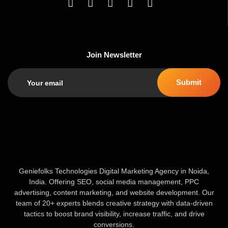
Join Newsletter
Geniefolks Technologies Digital Marketing Agency in Noida,
India. Offering SEO, social media management, PPC
advertising, content marketing, and website development. Our
team of 20+ experts blends creative strategy with data-driven
tactics to boost brand visibility, increase traffic, and drive
conversions.