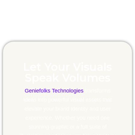
Let Your Visuals
Speak Volumes
Geniefolks Technologies
transforms
ideas into powerful visual assets that
elevate your brand identity and user
experience. Whether you need one
stunning graphic or a full suite of