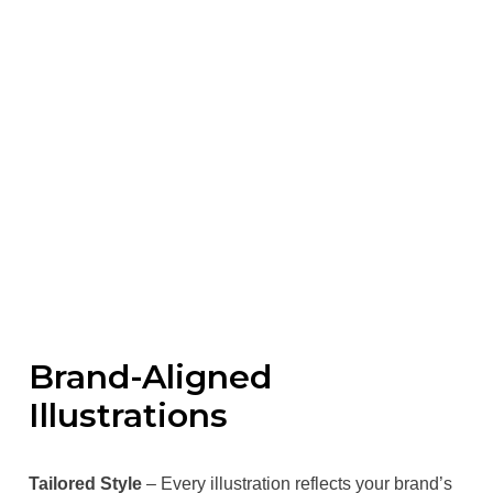
Brand-Aligned
Illustrations
Tailored Style
– Every illustration reflects your brand’s