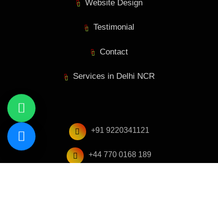
Website Design
Testimonial
Contact
Services in Delhi NCR
+91 9220341121
+44 770 0168 189
hello@geniefolks.com
A-28, 3rd Floor, Sector 4, Noida