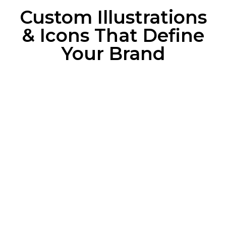
Custom Illustrations
& Icons That Define
Your Brand
Branded Illustrations
That Tell a Story
Align illustrations with your brand’s tone,
colors, and personality.
Simplify complex messages into engaging
visuals.
Enhance storytelling with characters, scenes,