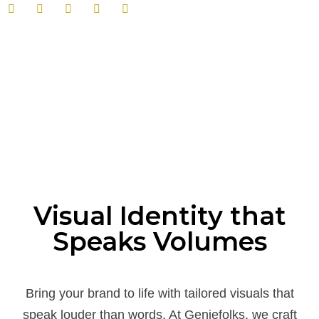
Visual Identity that
Speaks Volumes
Bring your brand to life with tailored visuals that
speak louder than words. At Geniefolks, we craft