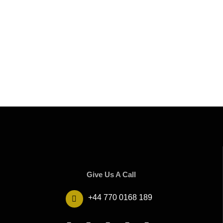
Give Us A Call
+44 770 0168 189