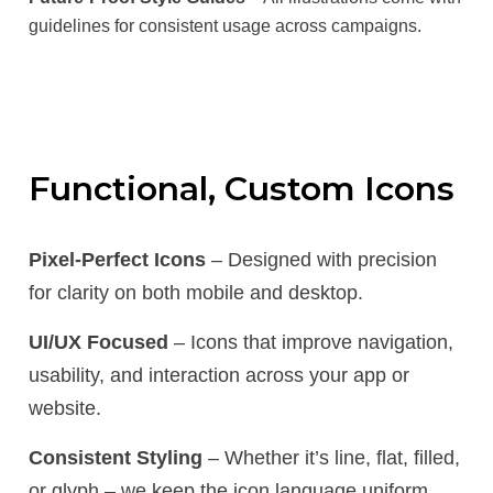
guidelines for consistent usage across campaigns.
Functional, Custom Icons
Pixel-Perfect Icons
– Designed with precision
for clarity on both mobile and desktop.
UI/UX Focused
– Icons that improve navigation,
usability, and interaction across your app or
website.
Consistent Styling
– Whether it’s line, flat, filled,
or glyph – we keep the icon language uniform.