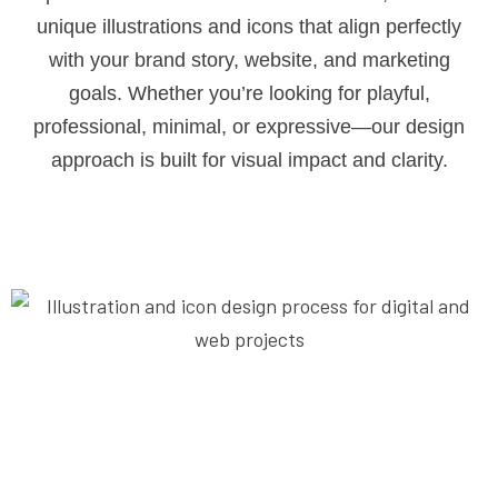
unique illustrations and icons that align perfectly
with your brand story, website, and marketing
goals. Whether you’re looking for playful,
professional, minimal, or expressive—our design
approach is built for visual impact and clarity.