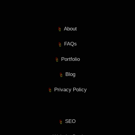
About
FAQs
Portfolio
Blog
Privacy Policy
SEO