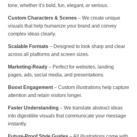
tone, whether it’s bold, fun, elegant, or serious.
Custom Characters & Scenes
– We create unique
visuals that help humanize your brand and convey
complex ideas clearly.
Scalable Formats
– Designed to look sharp and clear
across all platforms and screen sizes.
Marketing-Ready
– Perfect for websites, landing
pages, ads, social media, and presentations.
Boost Engagement
– Custom illustrations help capture
attention and retain visitors longer.
Faster Understanding
– We translate abstract ideas
into digestible visuals that communicate your message
instantly.
Future-Proof Style Guides
– All illustrations come with