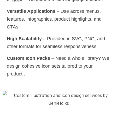
Versatile Applications
– Use across menus,
features, infographics, product highlights, and
CTAs.
High Scalability
– Provided in SVG, PNG, and
other formats for seamless responsiveness.
Custom Icon Packs
– Need a whole library? We
design cohesive icon sets tailored to your
product..