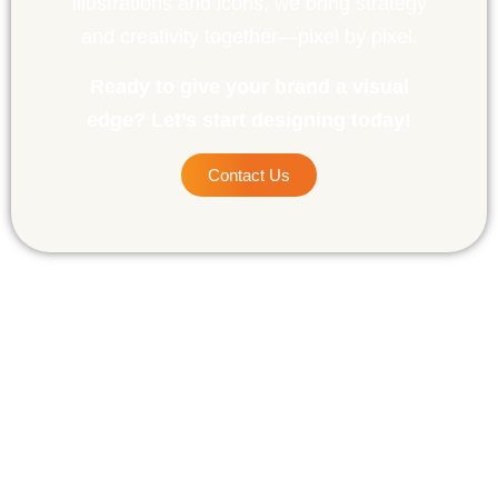
illustrations and icons, we bring strategy
and creativity together—pixel by pixel.
Ready to give your brand a visual
edge? Let’s start designing today!
Contact Us