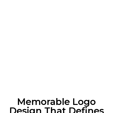
Memorable Logo
Design That Defines