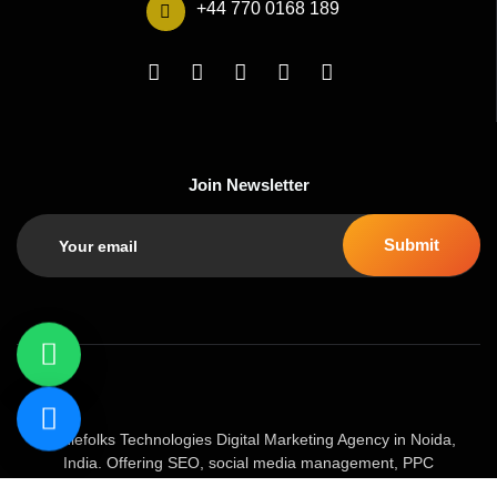
+44 770 0168 189
Join Newsletter
Geniefolks Technologies Digital Marketing Agency in Noida,
India. Offering SEO, social media management, PPC
advertising, content marketing, and website development. Our