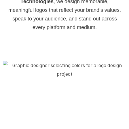
Technologies
, we design memorable,
meaningful logos that reflect your brand’s values,
speak to your audience, and stand out across
every platform and medium.