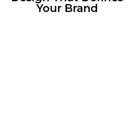
Your Brand
Why Your Business
Needs a Great Logo
Instant Brand Recognition
A unique, professional logo helps your
audience remember you at a glance.
Clear Brand Message
Your logo communicates your values, tone,
and professionalism without saying a word.
Cross-Platform Consistency