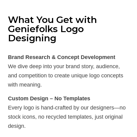
What You Get with
Geniefolks Logo
Designing
Brand Research & Concept Development
We dive deep into your brand story, audience,
and competition to create unique logo concepts
with meaning.
Custom Design – No Templates
Every logo is hand-crafted by our designers—no
stock icons, no recycled templates, just original
design.