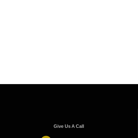
Give Us A Call