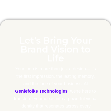
Let’s Bring Your
Brand Vision to
Life
Your logo is more than just a design—it’s
the first impression, the lasting memory,
and the face of your business. At
Geniefolks Technologies
, we’re here to
transform your ideas into a powerful visual
identity that resonates across every