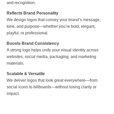
and recognition.
Reflects Brand Personality
We design logos that convey your brand’s message,
tone, and purpose—whether you’re bold, elegant,
playful, or professional.
Boosts Brand Consistency
A strong logo helps unify your visual identity across
websites, social media, packaging, and marketing
materials.
Scalable & Versatile
We deliver logos that look great everywhere—from
social icons to billboards—without losing clarity or
impact.