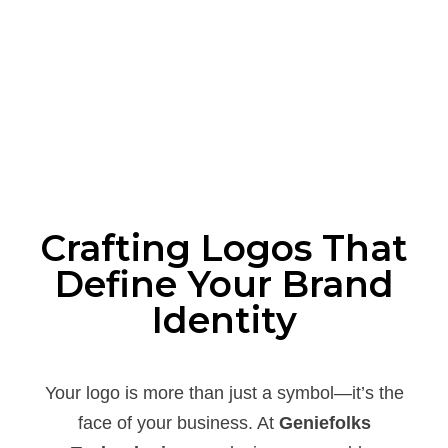
Crafting Logos That
Define Your Brand
Identity
Your logo is more than just a symbol—it’s the
face of your business. At
Geniefolks