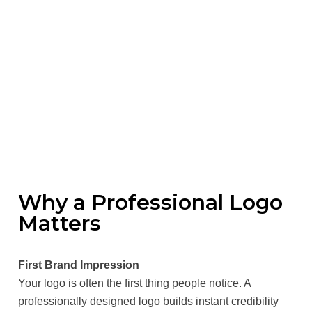
Why a Professional Logo
Matters
First Brand Impression
Your logo is often the first thing people notice. A
professionally designed logo builds instant credibility