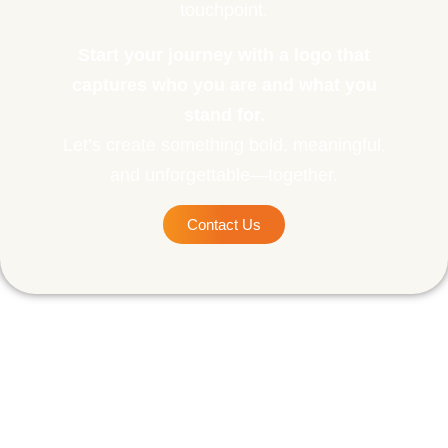
touchpoint.
Start your journey with a logo that
captures who you are and what you
stand for.
Let’s create something bold, meaningful,
and unforgettable—together.
Contact Us