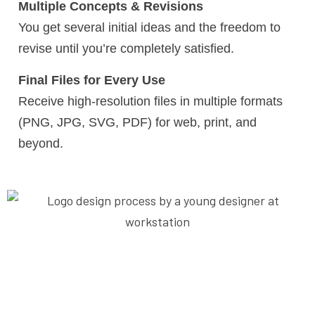
Multiple Concepts & Revisions
You get several initial ideas and the freedom to
revise until you’re completely satisfied.
Final Files for Every Use
Receive high-resolution files in multiple formats
(PNG, JPG, SVG, PDF) for web, print, and
beyond.