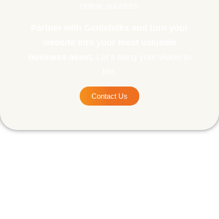
online success.
Partner with Geniefolks and turn your
website into your most valuable
business asset.
Let’s bring your vision to
life.
Contact Us