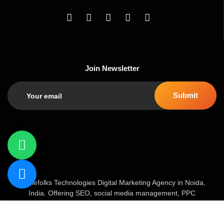
Join Newsletter
Geniefolks Technologies Digital Marketing Agency in Noida,
India. Offering SEO, social media management, PPC
advertising, content marketing, and website development. Our
team of 20+ experts blends creative strategy with data-driven