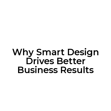
Why Smart Design
Drives Better
Business Results
Why Smart Design
Drives Better Business
Results