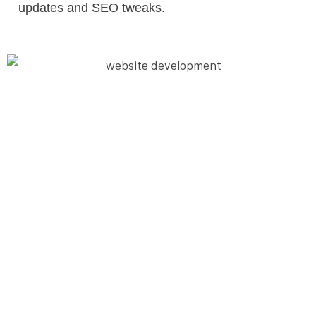
updates and SEO tweaks.