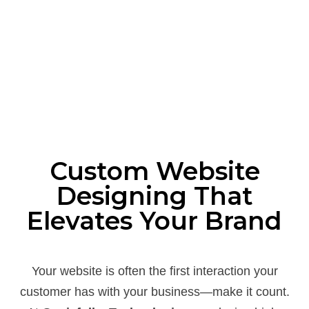
Custom Website
Designing That
Elevates Your Brand
Your website is often the first interaction your
customer has with your business—make it count.