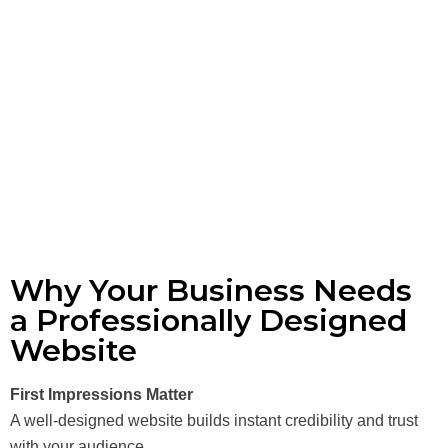
Why Your Business Needs
a Professionally Designed
Website
First Impressions Matter
A well-designed website builds instant credibility and trust
with your audience.