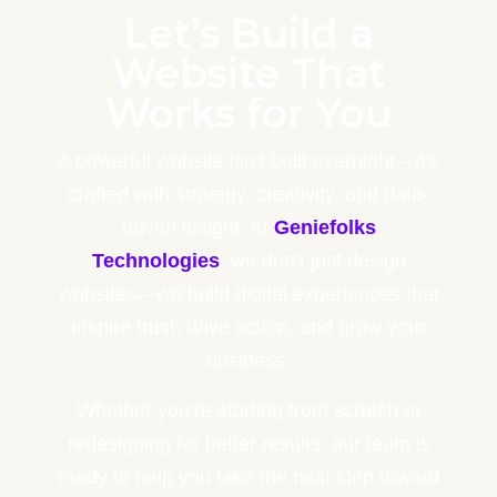
Let’s Build a
Website That
Works for You
A powerful website isn’t built overnight—it’s
crafted with strategy, creativity, and data-
driven insight. At
Geniefolks
Technologies
, we don’t just design
websites—we build digital experiences that
inspire trust, drive action, and grow your
business.
Whether you’re starting from scratch or
redesigning for better results, our team is
ready to help you take the next step toward