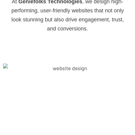
At
Geniefolks Technologies
, we design high-
performing, user-friendly websites that not only
look stunning but also drive engagement, trust,
and conversions.