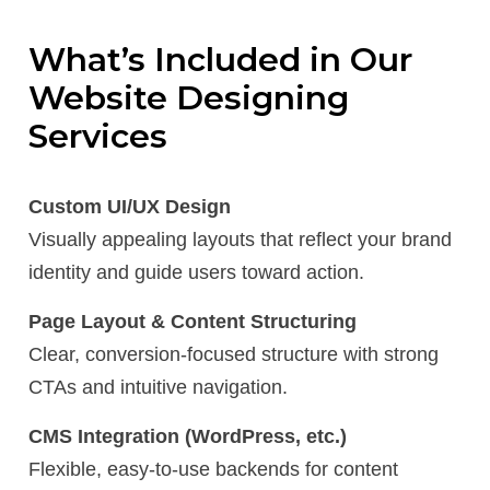
What’s Included in Our
Website Designing
Services
Custom UI/UX Design
Visually appealing layouts that reflect your brand
identity and guide users toward action.
Page Layout & Content Structuring
Clear, conversion-focused structure with strong
CTAs and intuitive navigation.
CMS Integration (WordPress, etc.)
Flexible, easy-to-use backends for content