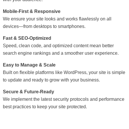
Mobile-First & Responsive
We ensure your site looks and works flawlessly on all
devices—from desktops to smartphones.
Fast & SEO-Optimized
Speed, clean code, and optimized content mean better
search engine rankings and a smoother user experience.
Easy to Manage & Scale
Built on flexible platforms like WordPress, your site is simple
to update and ready to grow with your business.
Secure & Future-Ready
We implement the latest security protocols and performance
best practices to keep your site protected.