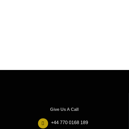
Give Us A Call
+44 770 0168 189