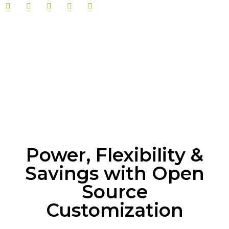
Power, Flexibility &
Savings with Open
Source
Customization