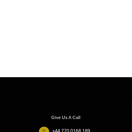
Give Us A Call
+44 770 0168 189