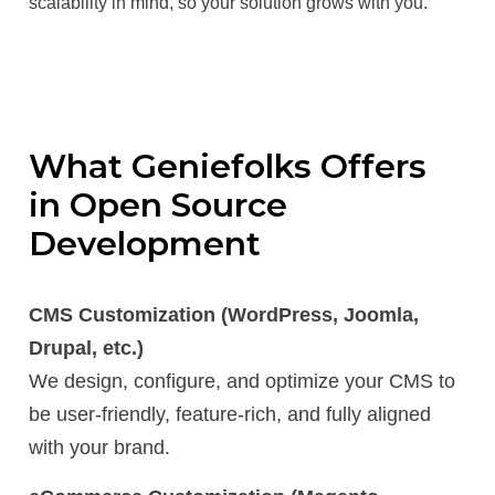
scalability in mind, so your solution grows with you.
What Geniefolks Offers
in Open Source
Development
CMS Customization (WordPress, Joomla,
Drupal, etc.)
We design, configure, and optimize your CMS to
be user-friendly, feature-rich, and fully aligned
with your brand.