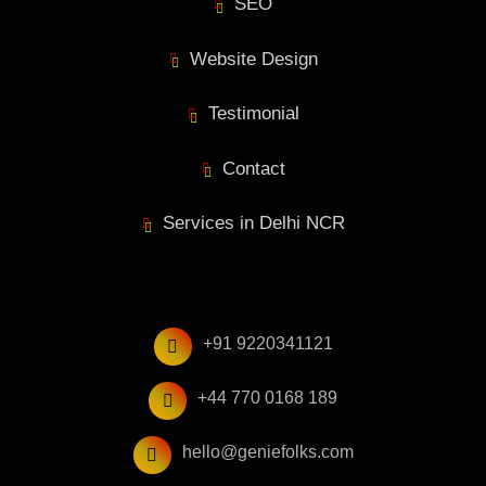
SEO
Website Design
Testimonial
Contact
Services in Delhi NCR
+91 9220341121
+44 770 0168 189
hello@geniefolks.com