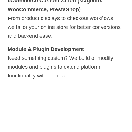
eCommerce Customization (Magento,
WooCommerce, PrestaShop)
From product displays to checkout workflows—
we tailor your online store for better conversions
and backend ease.
Module & Plugin Development
Need something custom? We build or modify
modules and plugins to extend platform
functionality without bloat.