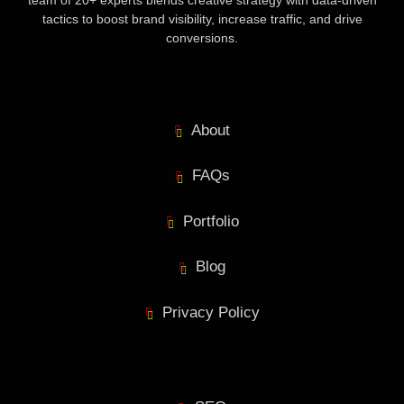
team of 20+ experts blends creative strategy with data-driven
tactics to boost brand visibility, increase traffic, and drive
conversions.
About
FAQs
Portfolio
Blog
Privacy Policy