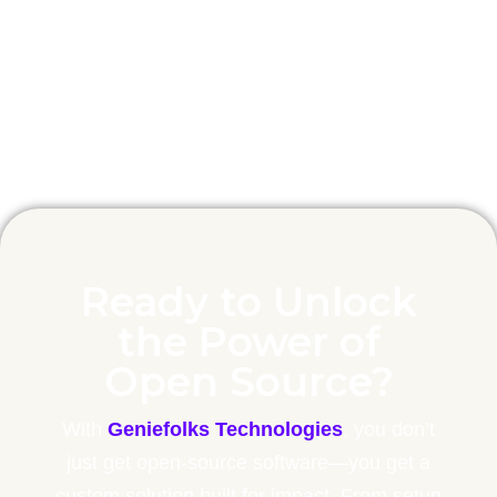
patches.
Ready to Unlock
the Power of
Open Source?
With
Geniefolks Technologies
, you don’t
just get open-source software—you get a
custom solution built for impact. From setup