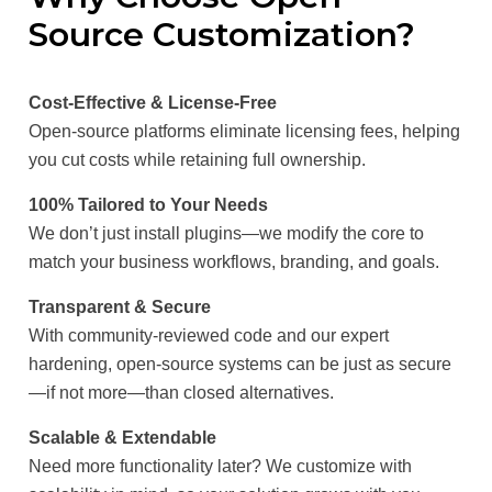
Source Customization?
Cost-Effective & License-Free
Open-source platforms eliminate licensing fees, helping
you cut costs while retaining full ownership.
100% Tailored to Your Needs
We don’t just install plugins—we modify the core to
match your business workflows, branding, and goals.
Transparent & Secure
With community-reviewed code and our expert
hardening, open-source systems can be just as secure
—if not more—than closed alternatives.
Scalable & Extendable
Need more functionality later? We customize with