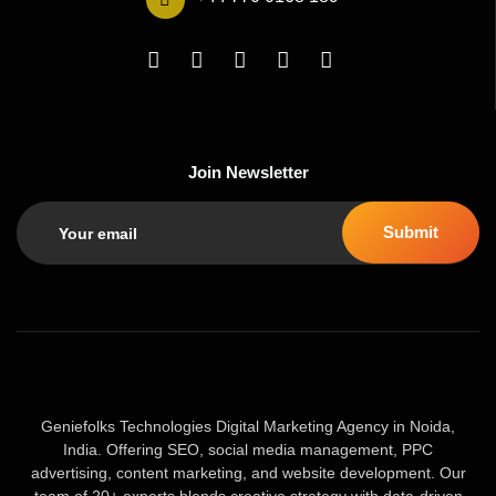
Join Newsletter
Geniefolks Technologies Digital Marketing Agency in Noida,
India. Offering SEO, social media management, PPC
advertising, content marketing, and website development. Our