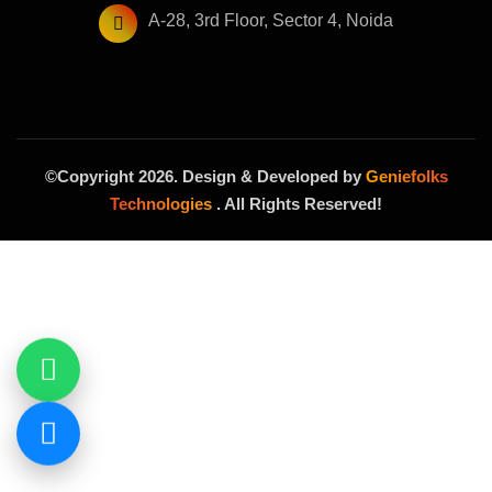
A-28, 3rd Floor, Sector 4, Noida
©Copyright 2026. Design & Developed by
Geniefolks
Technologies
. All Rights Reserved!