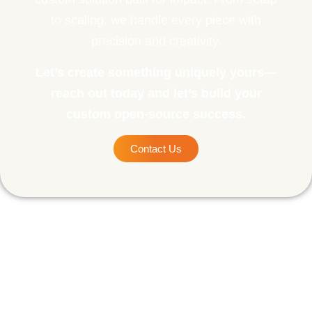
to scaling, we handle every piece with
precision and creativity.
Let’s create something uniquely yours—
reach out today and let’s build your
custom open-source success.
Contact Us