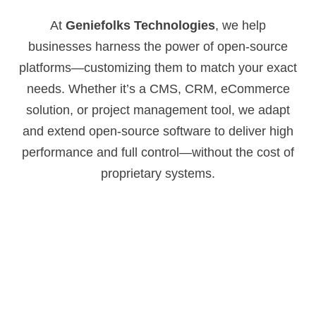
At
Geniefolks Technologies
, we help
businesses harness the power of open-source
platforms—customizing them to match your exact
needs. Whether it’s a CMS, CRM, eCommerce
solution, or project management tool, we adapt
and extend open-source software to deliver high
performance and full control—without the cost of
proprietary systems.