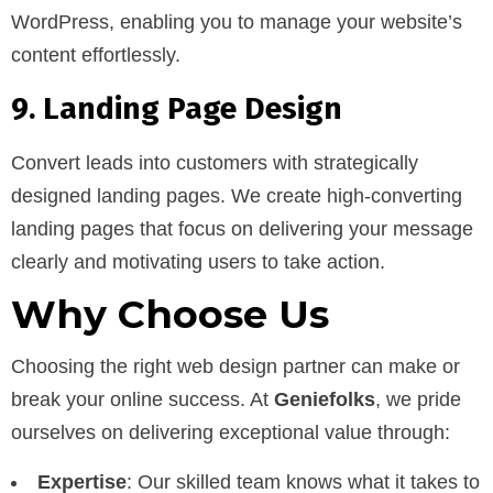
WordPress, enabling you to manage your website’s
content effortlessly.
9. Landing Page Design
Convert leads into customers with strategically
designed landing pages. We create high-converting
landing pages that focus on delivering your message
clearly and motivating users to take action.
Why Choose Us
Choosing the right web design partner can make or
break your online success. At
Geniefolks
, we pride
ourselves on delivering exceptional value through:
Expertise
: Our skilled team knows what it takes to