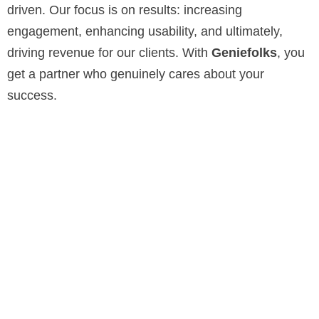
driven. Our focus is on results: increasing
engagement, enhancing usability, and ultimately,
driving revenue for our clients. With
Geniefolks
, you
get a partner who genuinely cares about your
success.