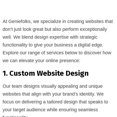
At Geniefolks, we specialize in creating websites that
don’t just look great but also perform exceptionally
well. We blend design expertise with strategic
functionality to give your business a digital edge.
Explore our range of services below to discover how
we can elevate your online presence:
1. Custom Website Design
Our team designs visually appealing and unique
websites that align with your brand’s identity. We
focus on delivering a tailored design that speaks to
your target audience while ensuring seamless