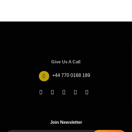
Give Us A Call
+44 770 0168 189
Join Newsletter