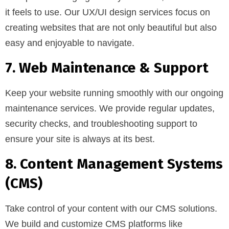
it feels to use. Our UX/UI design services focus on
creating websites that are not only beautiful but also
easy and enjoyable to navigate.
7. Web Maintenance & Support
Keep your website running smoothly with our ongoing
maintenance services. We provide regular updates,
security checks, and troubleshooting support to
ensure your site is always at its best.
8. Content Management Systems
(CMS)
Take control of your content with our CMS solutions.
We build and customize CMS platforms like