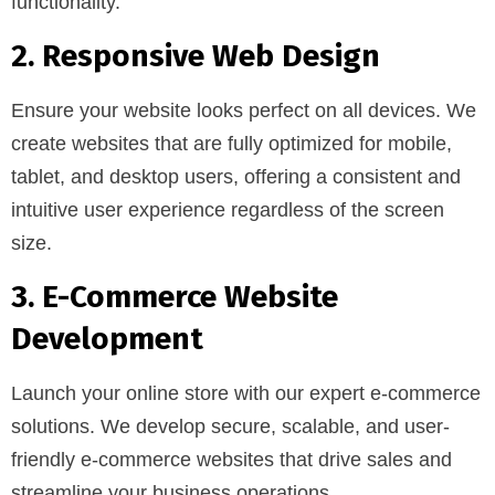
functionality.
2. Responsive Web Design
Ensure your website looks perfect on all devices. We
create websites that are fully optimized for mobile,
tablet, and desktop users, offering a consistent and
intuitive user experience regardless of the screen
size.
3. E-Commerce Website
Development
Launch your online store with our expert e-commerce
solutions. We develop secure, scalable, and user-
friendly e-commerce websites that drive sales and
streamline your business operations.