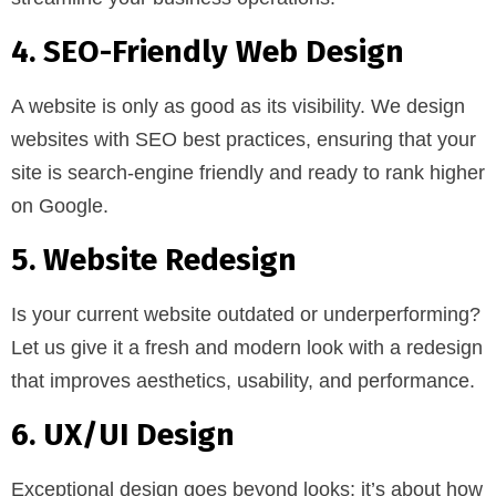
4. SEO-Friendly Web Design
A website is only as good as its visibility. We design
websites with SEO best practices, ensuring that your
site is search-engine friendly and ready to rank higher
on Google.
5. Website Redesign
Is your current website outdated or underperforming?
Let us give it a fresh and modern look with a redesign
that improves aesthetics, usability, and performance.
6. UX/UI Design
Exceptional design goes beyond looks; it’s about how