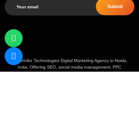
Geniefolks Technologies Digital Marketing Agency in Noida,
India. Offering SEO, social media management, PPC
advertising, content marketing, and website development. Our
team of 20+ experts blends creative strategy with data-driven
tactics to boost brand visibility, increase traffic, and drive
conversions.
About