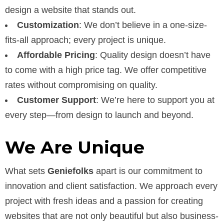
design a website that stands out.
Customization
: We don’t believe in a one-size-
fits-all approach; every project is unique.
Affordable Pricing
: Quality design doesn’t have
to come with a high price tag. We offer competitive
rates without compromising on quality.
Customer Support
: We’re here to support you at
every step—from design to launch and beyond.
We Are Unique
What sets
Geniefolks
apart is our commitment to
innovation and client satisfaction. We approach every
project with fresh ideas and a passion for creating
websites that are not only beautiful but also business-