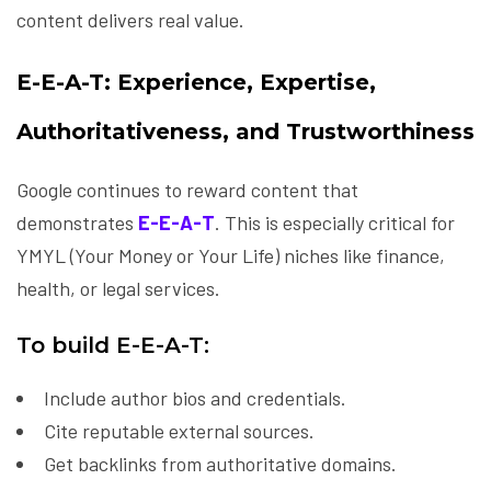
content delivers real value.
E-E-A-T: Experience, Expertise,
Authoritativeness, and Trustworthiness
Google continues to reward content that
demonstrates
E-E-A-T
. This is especially critical for
YMYL (Your Money or Your Life) niches like finance,
health, or legal services.
To build E-E-A-T:
Include author bios and credentials.
Cite reputable external sources.
Get backlinks from authoritative domains.