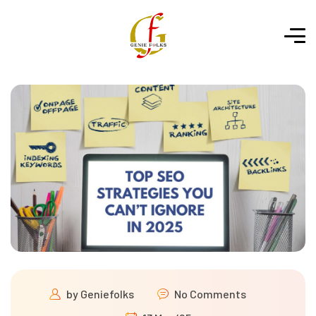
by
Geniefolks
No Comments