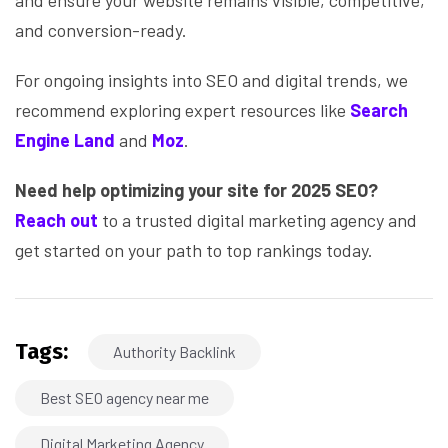
and ensure your website remains visible, competitive,
and conversion-ready.
For ongoing insights into SEO and digital trends, we
recommend exploring expert resources like
Search
Engine Land
and
Moz
.
Need help optimizing your site for 2025 SEO?
Reach out
to a trusted digital marketing agency and
get started on your path to top rankings today.
Tags:
Authority Backlink
Best SEO agency near me
Digital Marketing Agency