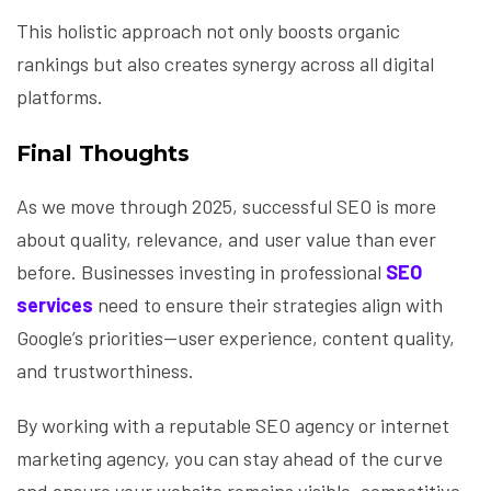
This holistic approach not only boosts organic
rankings but also creates synergy across all digital
platforms.
Final Thoughts
As we move through 2025, successful SEO is more
about quality, relevance, and user value than ever
before. Businesses investing in professional
SEO
services
need to ensure their strategies align with
Google’s priorities—user experience, content quality,
and trustworthiness.
By working with a reputable SEO agency or internet
marketing agency, you can stay ahead of the curve