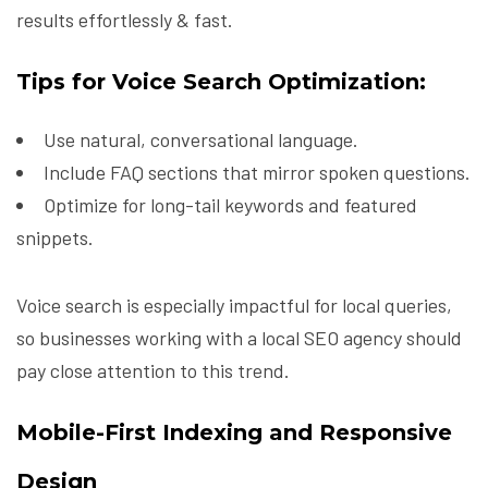
results effortlessly & fast.
Tips for Voice Search Optimization:
Use natural, conversational language.
Include FAQ sections that mirror spoken questions.
Optimize for long-tail keywords and featured
snippets.
Voice search is especially impactful for local queries,
so businesses working with a local SEO agency should
pay close attention to this trend.
Mobile-First Indexing and Responsive
Design