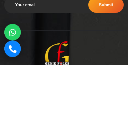
Geniefolks Technologies Digital Marketing Agency in
Noida, India. Offering SEO, social media management, PPC
advertising, content marketing, and website development.
Our team of 20+ experts blends creative strategy with data-
driven tactics to boost brand visibility, increase traffic, and
drive conversions.