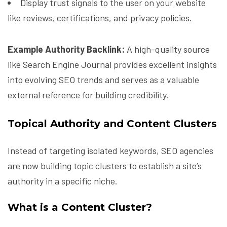
Display trust signals to the user on your website
like reviews, certifications, and privacy policies.
Example Authority Backlink:
A high-quality source
like Search Engine Journal provides excellent insights
into evolving SEO trends and serves as a valuable
external reference for building credibility.
Topical Authority and Content Clusters
Instead of targeting isolated keywords, SEO agencies
are now building topic clusters to establish a site’s
authority in a specific niche.
What is a Content Cluster?