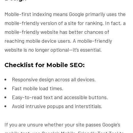
Mobile-first indexing means Google primarily uses the
mobile-friendly version of a site for ranking. In fact, a
mobile-friendly website has better chances of
reaching mobile device users. A mobile-friendly
website is no longer optional—it’s essential.
Checklist for Mobile SEO:
Responsive design across all devices.
Fast mobile load times.
Easy-to-read text and accessible buttons.
Avoid intrusive popups and interstitials.
If you are unsure whether your site passes Google’s