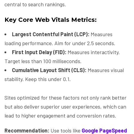
central to search rankings.
Key Core Web Vitals Metrics:
Largest Contentful Paint (LCP):
Measures
loading performance. Aim for under 2.5 seconds.
First Input Delay (FID):
Measures interactivity.
Target less than 100 milliseconds.
Cumulative Layout Shift (CLS):
Measures visual
stability. Keep this under 0.1.
Sites optimized for these factors not only rank better
but also deliver superior user experiences, which can
lead to higher engagement and conversion rates.
Recommendation:
Use tools like
Google PageSpeed