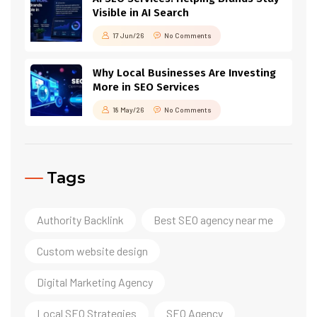
Visible in AI Search
17 Jun/26
No Comments
Why Local Businesses Are Investing
More in SEO Services
18 May/26
No Comments
Tags
Authority Backlink
Best SEO agency near me
Custom website design
Digital Marketing Agency
Local SEO Strategies
SEO Agency