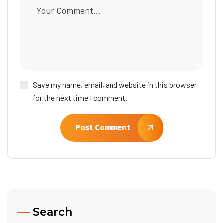
Save my name, email, and website in this browser
for the next time I comment.
Post Comment
Search