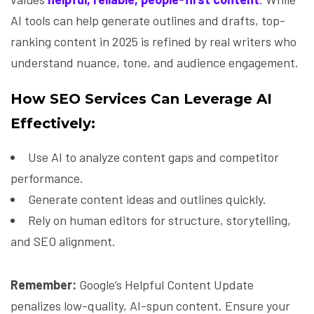
AI tools can help generate outlines and drafts, top-
ranking content in 2025 is refined by real writers who
understand nuance, tone, and audience engagement.
How SEO Services Can Leverage AI
Effectively:
Use AI to analyze content gaps and competitor
performance.
Generate content ideas and outlines quickly.
Rely on human editors for structure, storytelling,
and SEO alignment.
Remember:
Google’s Helpful Content Update
penalizes low-quality, AI-spun content. Ensure your