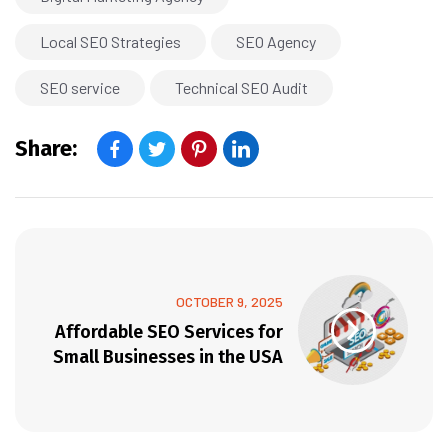
Local SEO Strategies
SEO Agency
SEO service
Technical SEO Audit
Share:
OCTOBER 9, 2025
Affordable SEO Services for
Small Businesses in the USA