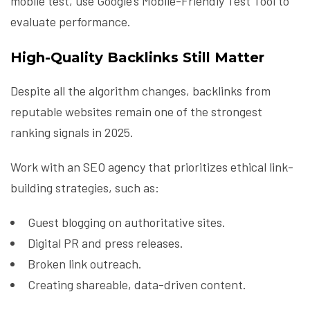
mobile test, use Google’s Mobile-Friendly Test Tool to
evaluate performance.
High-Quality Backlinks Still Matter
Despite all the algorithm changes, backlinks from
reputable websites remain one of the strongest
ranking signals in 2025.
Work with an SEO agency that prioritizes ethical link-
building strategies, such as:
Guest blogging on authoritative sites.
Digital PR and press releases.
Broken link outreach.
Creating shareable, data-driven content.