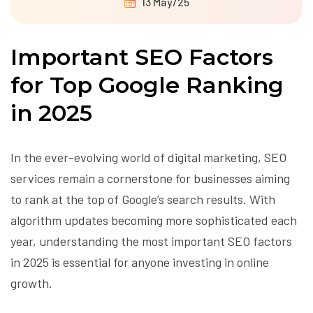
13 May/25
Important SEO Factors
for Top Google Ranking
in 2025
In the ever-evolving world of digital marketing, SEO
services remain a cornerstone for businesses aiming
to rank at the top of Google’s search results. With
algorithm updates becoming more sophisticated each
year, understanding the most important SEO factors
in 2025 is essential for anyone investing in online
growth.