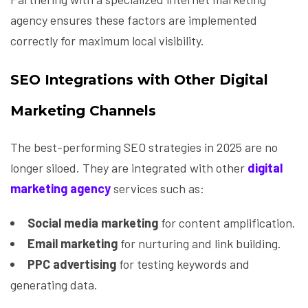
agency ensures these factors are implemented
correctly for maximum local visibility.
SEO Integrations with Other Digital
Marketing Channels
The best-performing SEO strategies in 2025 are no
longer siloed. They are integrated with other
digital
marketing agency
services such as:
Social media marketing
for content amplification.
Email marketing
for nurturing and link building.
PPC advertising
for testing keywords and
generating data.