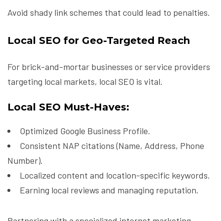
Avoid shady link schemes that could lead to penalties.
Local SEO for Geo-Targeted Reach
For brick-and-mortar businesses or service providers
targeting local markets, local SEO is vital.
Local SEO Must-Haves:
Optimized Google Business Profile.
Consistent NAP citations (Name, Address, Phone
Number).
Localized content and location-specific keywords.
Earning local reviews and managing reputation.
Partnering with a specialized internet marketing