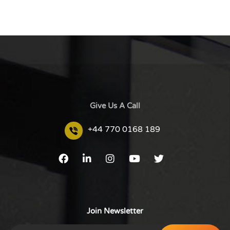
Give Us A Call
+44 770 0168 189
Join Newsletter