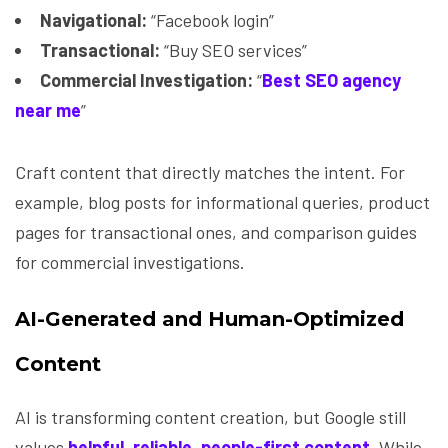
Navigational:
“Facebook login”
Transactional:
“Buy SEO services”
Commercial Investigation:
“
Best SEO agency
near me
”
Craft content that directly matches the intent. For
example, blog posts for informational queries, product
pages for transactional ones, and comparison guides
for commercial investigations.
AI-Generated and Human-Optimized
Content
AI is transforming content creation, but Google still
values
helpful, reliable, people-first content
. While