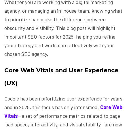
Whether you are working with a digital marketing
agency, or managing an in-house team, knowing what
to prioritize can make the difference between
obscurity and visibility. This blog post will highlight
important SEO factors for 2025, helping you refine
your strategy and work more effectively with your
chosen SEO agency.
Core Web Vitals and User Experience
(UX)
Google has been prioritizing user experience for years,
and in 2025, this focus has only intensified.
Core Web
Vitals
—a set of performance metrics related to page
load speed, interactivity, and visual stability—are now