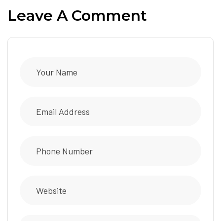
Leave A Comment