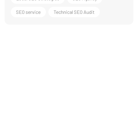
SEO service
Technical SEO Audit