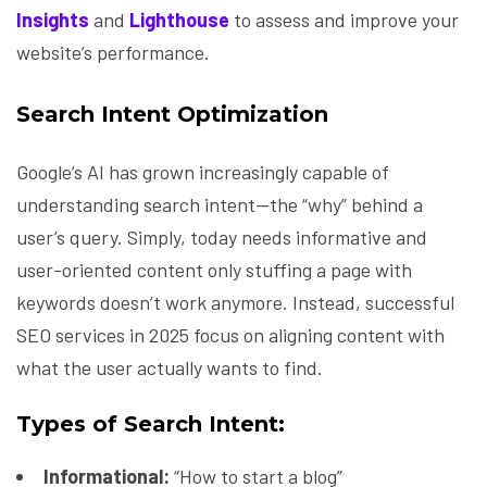
Insights
and
Lighthouse
to assess and improve your
website’s performance.
Search Intent Optimization
Google’s AI has grown increasingly capable of
understanding search intent—the “why” behind a
user’s query. Simply, today needs informative and
user-oriented content only stuffing a page with
keywords doesn’t work anymore. Instead, successful
SEO services in 2025 focus on aligning content with
what the user actually wants to find.
Types of Search Intent:
Informational:
“How to start a blog”