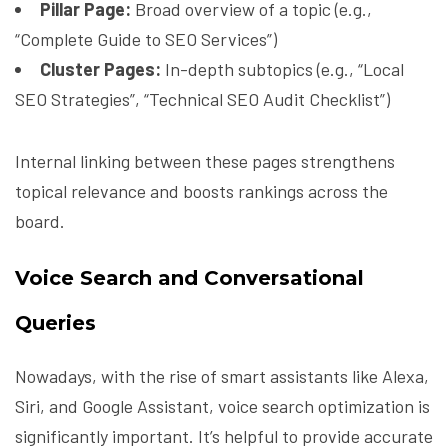
Pillar Page:
Broad overview of a topic (e.g.,
“Complete Guide to SEO Services”)
Cluster Pages:
In-depth subtopics (e.g., “Local
SEO Strategies”, “Technical SEO Audit Checklist”)
Internal linking between these pages strengthens
topical relevance and boosts rankings across the
board.
Voice Search and Conversational
Queries
Nowadays, with the rise of smart assistants like Alexa,
Siri, and Google Assistant, voice search optimization is
significantly important. It’s helpful to provide accurate