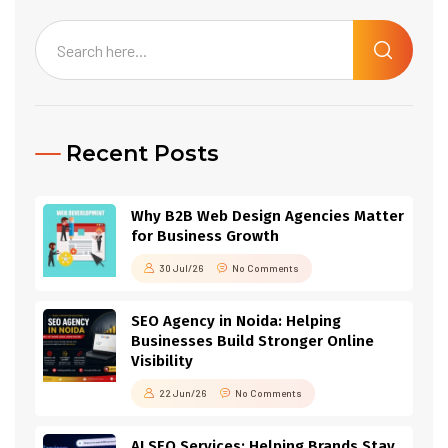
Recent Posts
Why B2B Web Design Agencies Matter
for Business Growth
30 Jul/26
No Comments
SEO Agency in Noida: Helping
Businesses Build Stronger Online
Visibility
22 Jun/26
No Comments
AI SEO Services: Helping Brands Stay