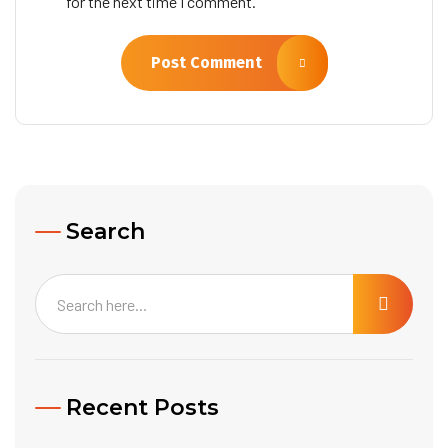
for the next time I comment.
Post Comment
Search
Recent Posts