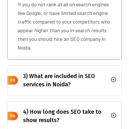
If you do not rank at all on search engines
like Google, or have limited search engine
traffic compared to your competitors who
appear higher than you in search results
then you should hire an SEO company in
Noida.
3) What are included in SEO
03
services in Noida?
4) How long does SEO take to
04
show results?