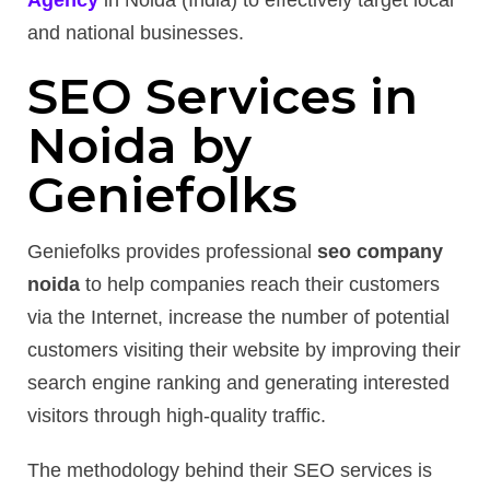
Agency
in Noida (India) to effectively target local
and national businesses.
SEO Services in
Noida by
Geniefolks
Geniefolks provides professional
seo company
noida
to help companies reach their customers
via the Internet, increase the number of potential
customers visiting their website by improving their
search engine ranking and generating interested
visitors through high-quality traffic.
The methodology behind their SEO services is