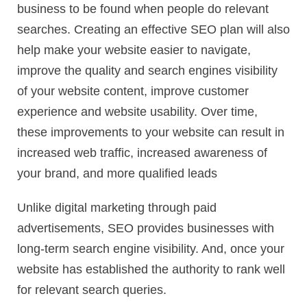
business to be found when people do relevant
searches. Creating an effective SEO plan will also
help make your website easier to navigate,
improve the quality and search engines visibility
of your website content, improve customer
experience and website usability. Over time,
these improvements to your website can result in
increased web traffic, increased awareness of
your brand, and more qualified leads
Unlike digital marketing through paid
advertisements, SEO provides businesses with
long-term search engine visibility. And, once your
website has established the authority to rank well
for relevant search queries.