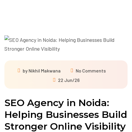
by
Nikhil Makwana
No Comments
22 Jun/26
SEO Agency in Noida:
Helping Businesses Build
Stronger Online Visibility