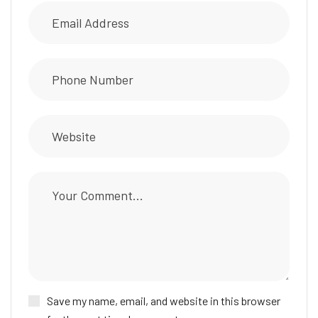
Save my name, email, and website in this browser