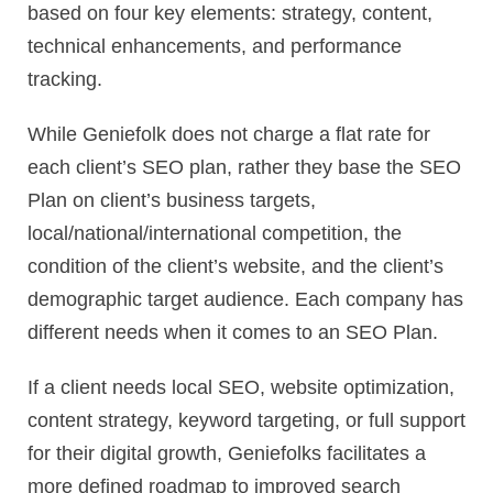
based on four key elements: strategy, content,
technical enhancements, and performance
tracking.
While Geniefolk does not charge a flat rate for
each client’s SEO plan, rather they base the SEO
Plan on client’s business targets,
local/national/international competition, the
condition of the client’s website, and the client’s
demographic target audience. Each company has
different needs when it comes to an SEO Plan.
If a client needs local SEO, website optimization,
content strategy, keyword targeting, or full support
for their digital growth, Geniefolks facilitates a
more defined roadmap to improved search