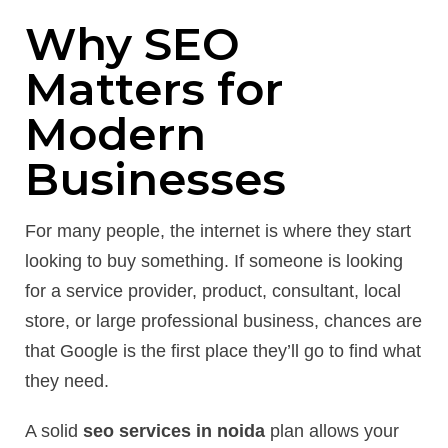
Why SEO
Matters for
Modern
Businesses
For many people, the internet is where they start
looking to buy something. If someone is looking
for a service provider, product, consultant, local
store, or large professional business, chances are
that Google is the first place they’ll go to find what
they need.
A solid
seo services in noida
plan allows your