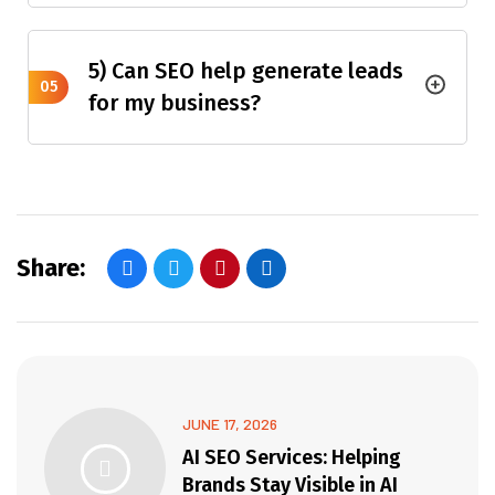
5) Can SEO help generate leads
05
for my business?
Share:
JUNE 17, 2026
AI SEO Services: Helping
Brands Stay Visible in AI