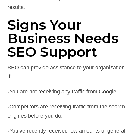
results.
Signs Your
Business Needs
SEO Support
SEO can provide assistance to your organization
if:
-You are not receiving any traffic from Google.
-Competitors are receiving traffic from the search
engines before you do.
-You’ve recently received low amounts of general