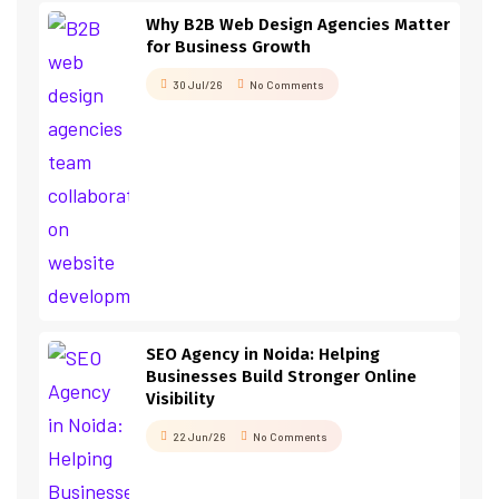
Why B2B Web Design Agencies Matter
for Business Growth
30 Jul/26
No Comments
SEO Agency in Noida: Helping
Businesses Build Stronger Online
Visibility
22 Jun/26
No Comments