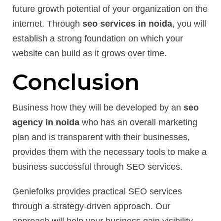
future growth potential of your organization on the
internet. Through
seo services in noida
, you will
establish a strong foundation on which your
website can build as it grows over time.
Conclusion
Business how they will be developed by an
seo
agency in noida
who has an overall marketing
plan and is transparent with their businesses,
provides them with the necessary tools to make a
business successful through SEO services.
Geniefolks provides practical SEO services
through a strategy-driven approach. Our