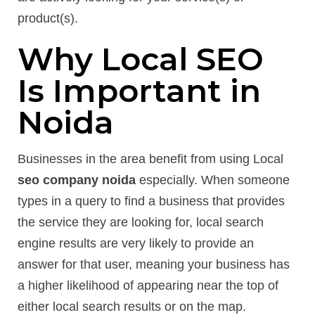
product(s).
Why Local SEO
Is Important in
Noida
Businesses in the area benefit from using Local
seo company noida
especially. When someone
types in a query to find a business that provides
the service they are looking for, local search
engine results are very likely to provide an
answer for that user, meaning your business has
a higher likelihood of appearing near the top of
either local search results or on the map.