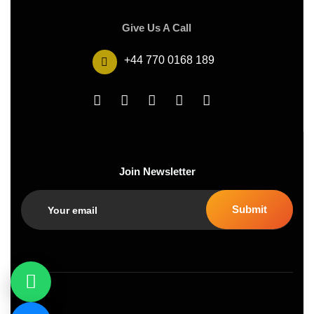
Give Us A Call
+44 770 0168 189
Join Newsletter