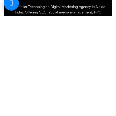
Geniefolks Technologies Digital Marketing Agency in Noida,
India. Offering SEO, social media management, PPC
advertising, content marketing, and website development.
Our team of 20+ experts blends creative strategy with data-
driven tactics to boost brand visibility, increase traffic, and
drive conversions.
About
FAQs
Portfolio
Blog
Privacy Policy