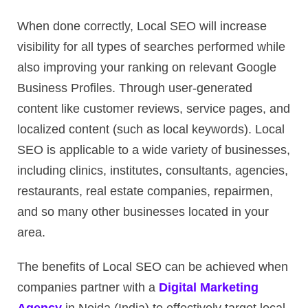
When done correctly, Local SEO will increase
visibility for all types of searches performed while
also improving your ranking on relevant Google
Business Profiles. Through user-generated
content like customer reviews, service pages, and
localized content (such as local keywords). Local
SEO is applicable to a wide variety of businesses,
including clinics, institutes, consultants, agencies,
restaurants, real estate companies, repairmen,
and so many other businesses located in your
area.
The benefits of Local SEO can be achieved when
companies partner with a
Digital Marketing