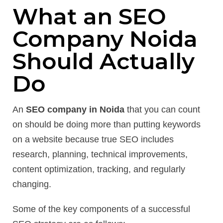
What an SEO
Company Noida
Should Actually
Do
An
SEO company in Noida
that you can count
on should be doing more than putting keywords
on a website because true SEO includes
research, planning, technical improvements,
content optimization, tracking, and regularly
changing.
Some of the key components of a successful