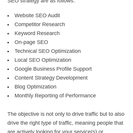
SEO strategy are as follows:
Website SEO Audit
Competitor Research
Keyword Research
On-page SEO
Technical SEO Optimization
Local SEO Optimization
Google Business Profile Support
Content Strategy Development
Blog Optimization
Monthly Reporting of Performance
The objective is not only to drive traffic but to also
drive the right type of traffic, meaning people that
are actively looking for your service(s) or