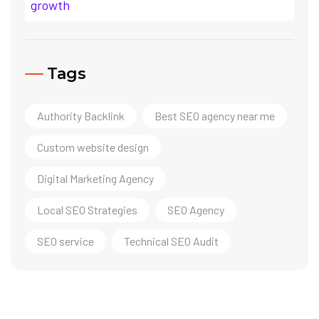
Tags
Authority Backlink
Best SEO agency near me
Custom website design
Digital Marketing Agency
Local SEO Strategies
SEO Agency
SEO service
Technical SEO Audit