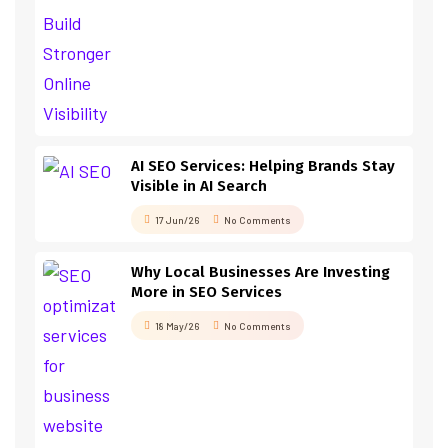
AI SEO Services: Helping Brands Stay
Visible in AI Search
17 Jun/26
No Comments
Why Local Businesses Are Investing
More in SEO Services
18 May/26
No Comments