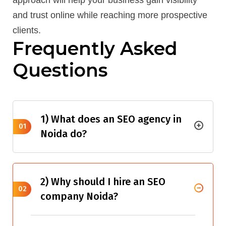
approach will help your business gain visibility
and trust online while reaching more prospective
clients.
Frequently Asked
Questions
1) What does an SEO agency in
01
Noida do?
2) Why should I hire an SEO
02
company Noida?