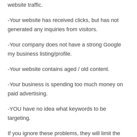
website traffic.
-Your website has received clicks, but has not
generated any inquiries from visitors.
-Your company does not have a strong Google
my business listing/profile.
-Your website contains aged / old content.
-Your business is spending too much money on
paid advertising.
-YOU have no idea what keywords to be
targeting.
If you ignore these problems, they will limit the