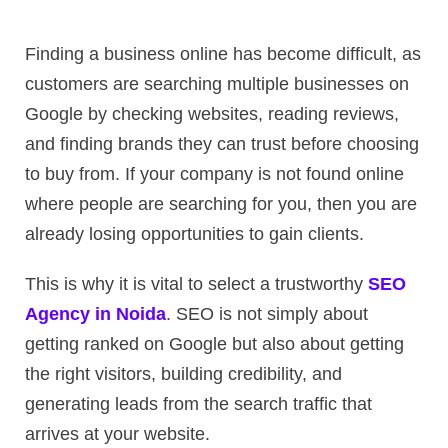
Finding a business online has become difficult, as
customers are searching multiple businesses on
Google by checking websites, reading reviews,
and finding brands they can trust before choosing
to buy from. If your company is not found online
where people are searching for you, then you are
already losing opportunities to gain clients.
This is why it is vital to select a trustworthy
SEO
Agency in Noida
. SEO is not simply about
getting ranked on Google but also about getting
the right visitors, building credibility, and
generating leads from the search traffic that
arrives at your website.