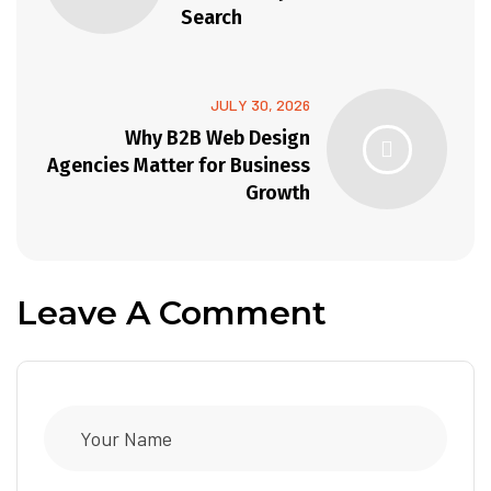
Search
JULY 30, 2026
Why B2B Web Design
Agencies Matter for Business
Growth
Leave A Comment