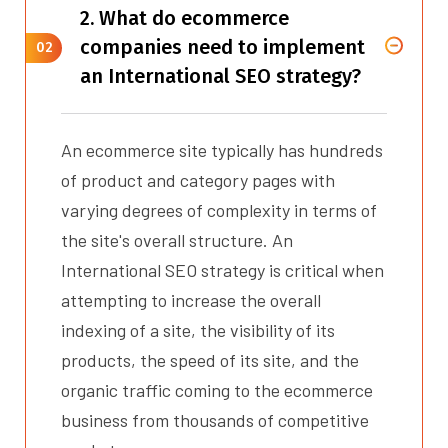
2. What do ecommerce
companies need to implement
02
an International SEO strategy?
An ecommerce site typically has hundreds
of product and category pages with
varying degrees of complexity in terms of
the site's overall structure. An
International SEO strategy is critical when
attempting to increase the overall
indexing of a site, the visibility of its
products, the speed of its site, and the
organic traffic coming to the ecommerce
business from thousands of competitive