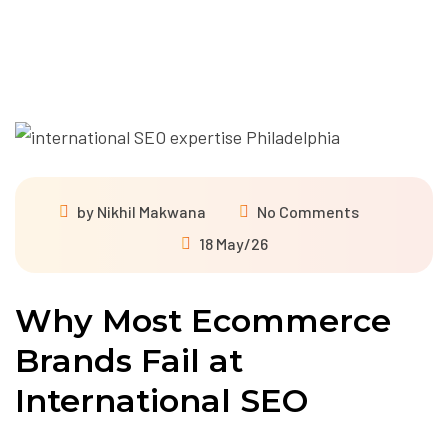
by
Nikhil Makwana
No Comments
18 May/26
Why Most Ecommerce
Brands Fail at
International SEO