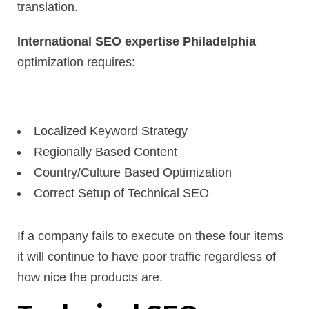
translation.
International SEO expertise Philadelphia
optimization requires:
Localized Keyword Strategy
Regionally Based Content
Country/Culture Based Optimization
Correct Setup of Technical SEO
If a company fails to execute on these four items
it will continue to have poor traffic regardless of
how nice the products are.