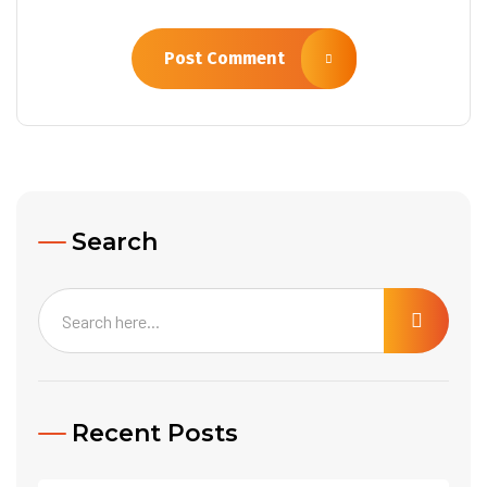
Post Comment
Search
Recent Posts