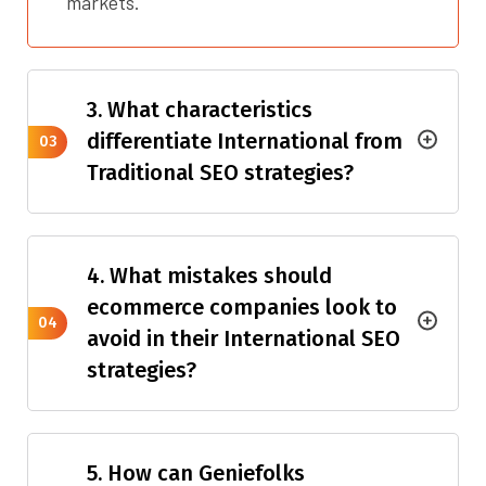
markets.
3. What characteristics
differentiate International from
03
Traditional SEO strategies?
4. What mistakes should
ecommerce companies look to
04
avoid in their International SEO
strategies?
5. How can Geniefolks