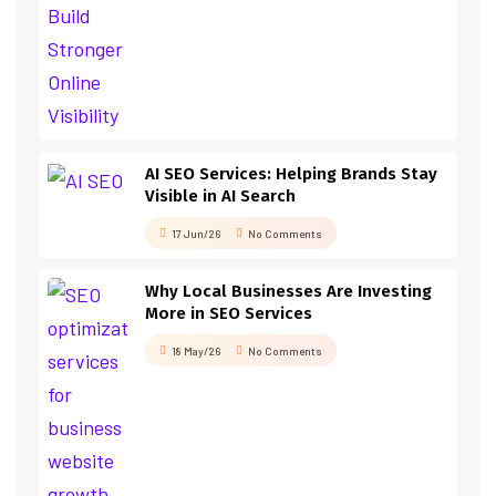
AI SEO Services: Helping Brands Stay
Visible in AI Search
17 Jun/26
No Comments
Why Local Businesses Are Investing
More in SEO Services
18 May/26
No Comments