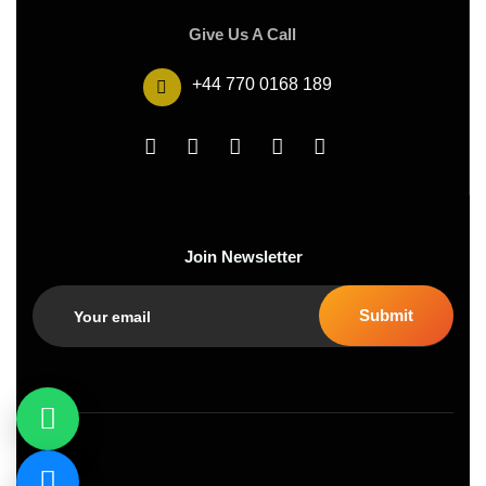
Give Us A Call
+44 770 0168 189
Join Newsletter