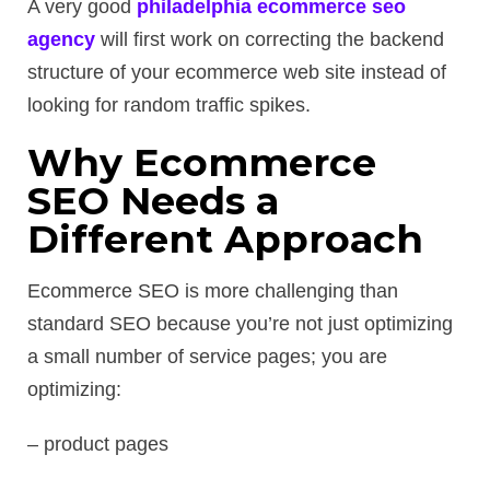
A very good
philadelphia ecommerce seo
agency
will first work on correcting the backend
structure of your ecommerce web site instead of
looking for random traffic spikes.
Why Ecommerce
SEO Needs a
Different Approach
Ecommerce SEO is more challenging than
standard SEO because you’re not just optimizing
a small number of service pages; you are
optimizing:
– product pages