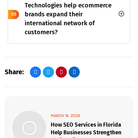
Technologies help ecommerce
brands expand their
05
international network of
customers?
Share:
MARCH 19, 2026
How SEO Services in Florida
Help Businesses Strengthen