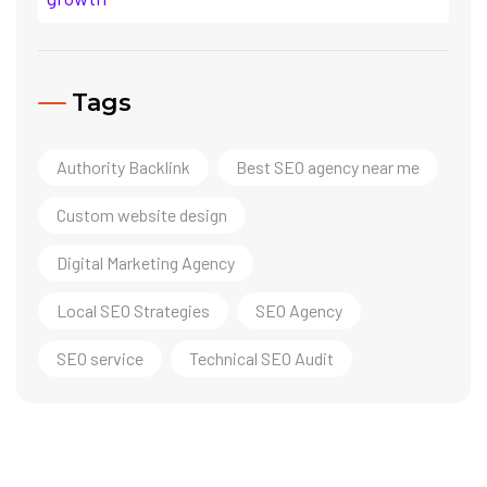
Tags
Authority Backlink
Best SEO agency near me
Custom website design
Digital Marketing Agency
Local SEO Strategies
SEO Agency
SEO service
Technical SEO Audit