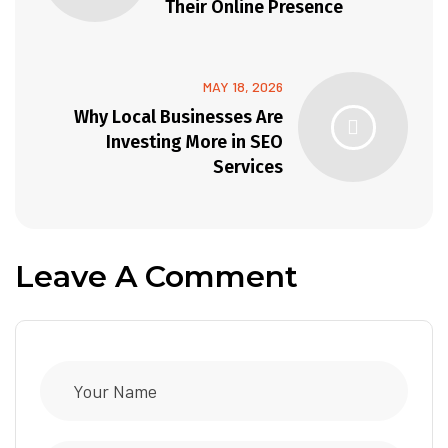
Their Online Presence
MAY 18, 2026
Why Local Businesses Are
Investing More in SEO
Services
Leave A Comment