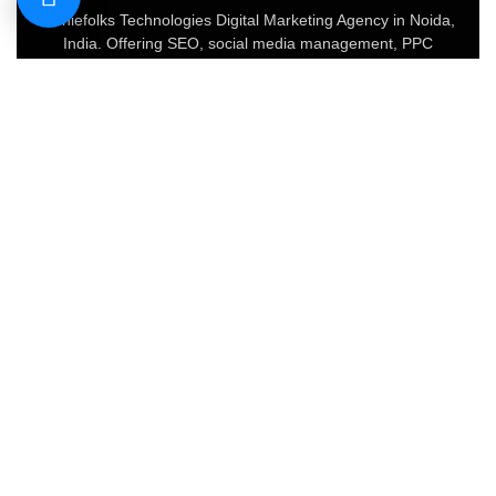
Geniefolks Technologies Digital Marketing Agency in Noida,
India. Offering SEO, social media management, PPC
advertising, content marketing, and website development.
Our team of 20+ experts blends creative strategy with data-
driven tactics to boost brand visibility, increase traffic, and
drive conversions.
About
FAQs
Portfolio
Blog
Privacy Policy