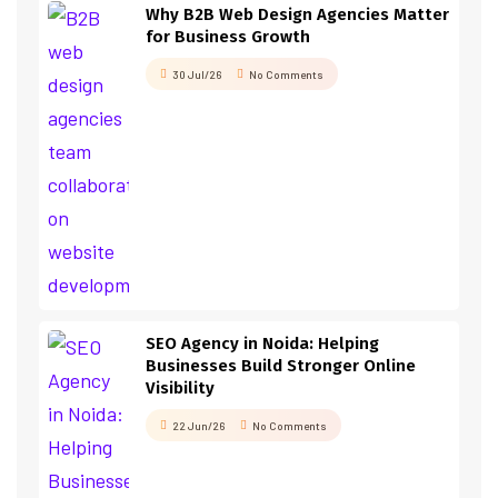
Why B2B Web Design Agencies Matter
for Business Growth
30 Jul/26
No Comments
SEO Agency in Noida: Helping
Businesses Build Stronger Online
Visibility
22 Jun/26
No Comments