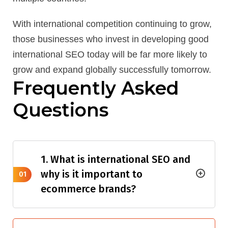
With international competition continuing to grow,
those businesses who invest in developing good
international SEO today will be far more likely to
grow and expand globally successfully tomorrow.
Frequently Asked
Questions
1. What is international SEO and
why is it important to
01
ecommerce brands?