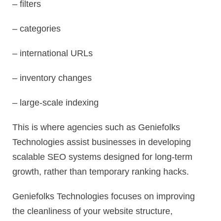
– filters
– categories
– international URLs
– inventory changes
– large-scale indexing
This is where agencies such as Geniefolks
Technologies assist businesses in developing
scalable SEO systems designed for long-term
growth, rather than temporary ranking hacks.
Geniefolks Technologies focuses on improving
the cleanliness of your website structure,