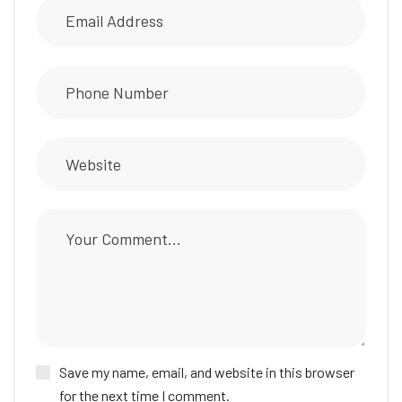
Save my name, email, and website in this browser
for the next time I comment.