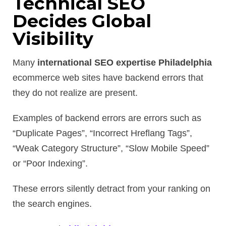
Technical SEO
Decides Global
Visibility
Many
international SEO expertise Philadelphia
ecommerce web sites have backend errors that
they do not realize are present.
Examples of backend errors are errors such as
“Duplicate Pages”, “Incorrect Hreflang Tags”,
“Weak Category Structure”, “Slow Mobile Speed”
or “Poor Indexing”.
These errors silently detract from your ranking on
the search engines.