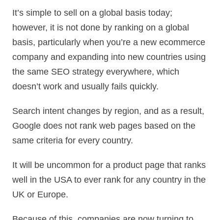
It’s simple to sell on a global basis today;
however, it is not done by ranking on a global
basis, particularly when you’re a new ecommerce
company and expanding into new countries using
the same SEO strategy everywhere, which
doesn’t work and usually fails quickly.
Search intent changes by region, and as a result,
Google does not rank web pages based on the
same criteria for every country.
It will be uncommon for a product page that ranks
well in the USA to ever rank for any country in the
UK or Europe.
Because of this, companies are now turning to