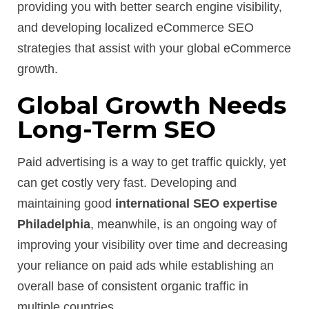
providing you with better search engine visibility,
and developing localized eCommerce SEO
strategies that assist with your global eCommerce
growth.
Global Growth Needs
Long-Term SEO
Paid advertising is a way to get traffic quickly, yet
can get costly very fast. Developing and
maintaining good
international SEO expertise
Philadelphia
, meanwhile, is an ongoing way of
improving your visibility over time and decreasing
your reliance on paid ads while establishing an
overall base of consistent organic traffic in
multiple countries.