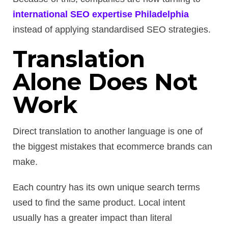
international SEO expertise Philadelphia
instead of applying standardised SEO strategies.
Translation
Alone Does Not
Work
Direct translation to another language is one of
the biggest mistakes that ecommerce brands can
make.
Each country has its own unique search terms
used to find the same product. Local intent
usually has a greater impact than literal