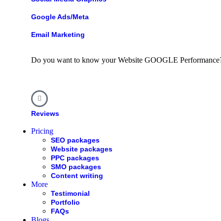
Google Ads/Meta
Email Marketing
Do you want to know your Website
GOOGLE
Performance
Reviews
Pricing
SEO packages
Website packages
PPC packages
SMO packages
Content writing
More
Testimonial
Portfolio
FAQs
Blogs